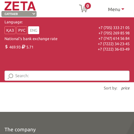
0
Menu
Language:
+7 (705) 333 21 05
ҚАЗ
РУС
ENG
+7 (705) 269 85 98
+7 (747) 614 56 84
National's bank exchange rate
+7 (7222) 34-23-45
469.93
5.71
+7 (7222) 36-03-49
Sort by:
price
The company