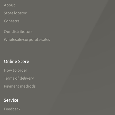
About
Store locator
Contacts
Our distributors
Wholesale-corporate sales
Online Store
How to order
Terms of delivery
Payment methods
Service
Feedback