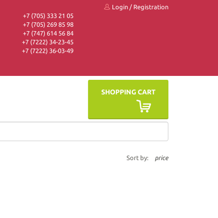
Login
/
Registration
+7 (705) 333 21 05
+7 (705) 269 85 98
+7 (747) 614 56 84
+7 (7222) 34-23-45
+7 (7222) 36-03-49
SHOPPING CART
Sort by:
price