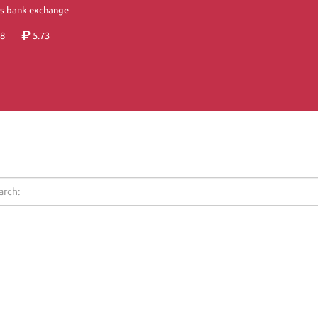
's bank exchange
8
5.73