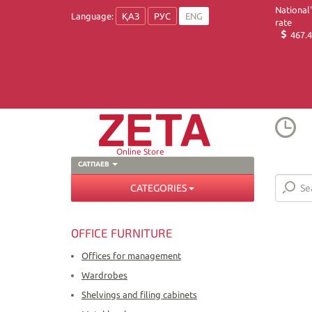
National
Language:
ҚАЗ
РУС
ENG
rate
467.4
Online Store
САТПАЕВ
CATEGORIES
OFFICE FURNITURE
Offices for management
Wardrobes
Shelvings and filing cabinets