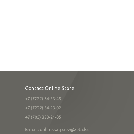
Contact Online Store
+7 (7222) 34-23-45
+7 (7222) 34-23-02
+7 (705) 333-21-05
E-mail: online.satpaev@zeta.kz