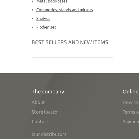
Metal bookcases
Commodes, stands and mirrors
Shelves
kitchen set
BEST SELLERS AND NEW ITEMS
The company
Online
About
How to 
Store locator
Terms o
Contacts
Paymen
Our distributors