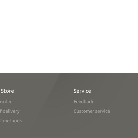
 Store
Service
order
Feedback
f delivery
Customer service
t methods