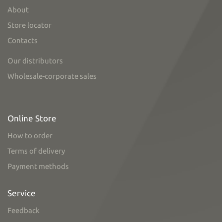
About
Store locator
Contacts
Our distributors
Wholesale-corporate sales
Online Store
How to order
Terms of delivery
Payment methods
Service
Feedback