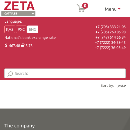
0
Menu
Language:
+7 (705) 333 21 05
ҚАЗ
РУС
ENG
+7 (705) 269 85 98
+7 (747) 614 56 84
National's bank exchange rate
+7 (7222) 34-23-45
467.48
5.73
+7 (7222) 36-03-49
Sort by:
price
The company