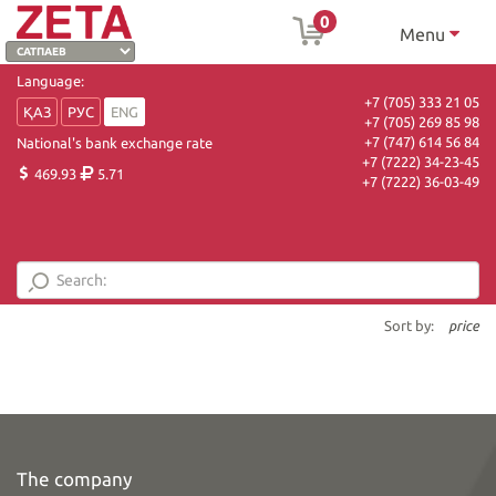
0
Menu
Language:
+7 (705) 333 21 05
ҚАЗ
РУС
ENG
+7 (705) 269 85 98
+7 (747) 614 56 84
National's bank exchange rate
+7 (7222) 34-23-45
469.93
5.71
+7 (7222) 36-03-49
Sort by:
price
The company