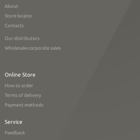
About
Store locator
Contacts
Our distributors
Wholesale-corporate sales
Online Store
How to order
Terms of delivery
Payment methods
Service
Feedback