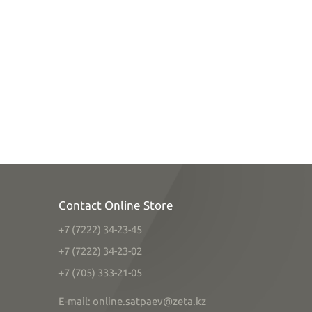
Contact Online Store
+7 (7222) 34-23-45
+7 (7222) 34-23-02
+7 (705) 333-21-05
E-mail: online.satpaev@zeta.kz