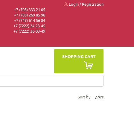
Login
/
Registration
+7 (705) 333 21 05
+7 (705) 269 85 98
+7 (747) 614 56 84
+7 (7222) 34-23-45
+7 (7222) 36-03-49
SHOPPING CART
Sort by:
price