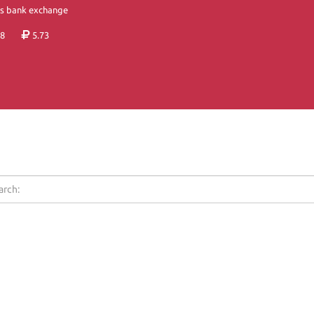
's bank exchange
8
5.73