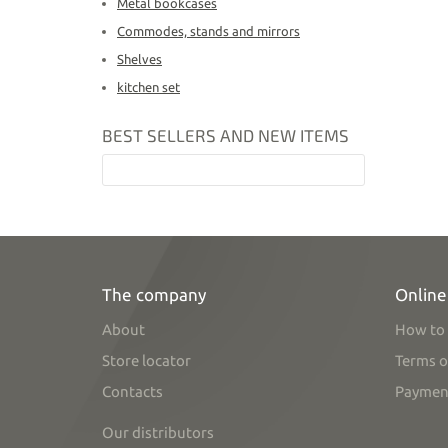
Metal bookcases
Commodes, stands and mirrors
Shelves
kitchen set
BEST SELLERS AND NEW ITEMS
The company
Online
About
How to 
Store locator
Terms o
Contacts
Paymen
Our distributors