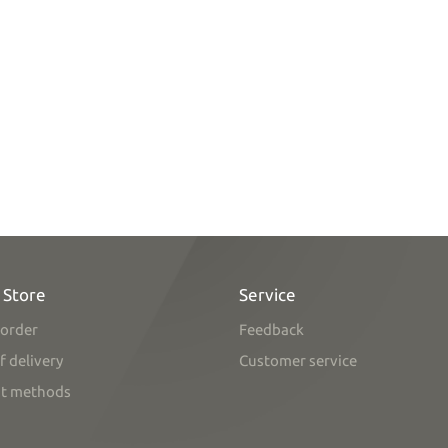
 Store
Service
order
Feedback
f delivery
Customer service
t methods