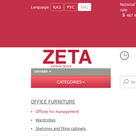
National
Language:
ҚАЗ
РУС
ENG
rate
467.4
Online Store
САТПАЕВ
CATEGORIES
OFFICE FURNITURE
Offices for management
Wardrobes
Shelvings and filing cabinets