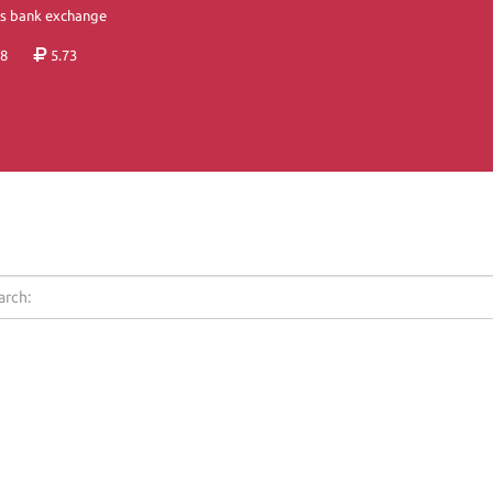
's bank exchange
8
5.73