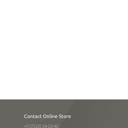
Contact Online Store
+7 (7222) 34-23-45