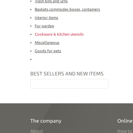
Trash bins and urns
Baskets,commodes boxes, containers
Interior items
For garden
Cookware & kitchen utensils
Miscellaneous
Goods for pets
BEST SELLERS AND NEW ITEMS
The company
Online
About
How to 