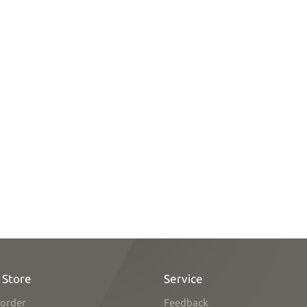
 Store
Service
order
Feedback