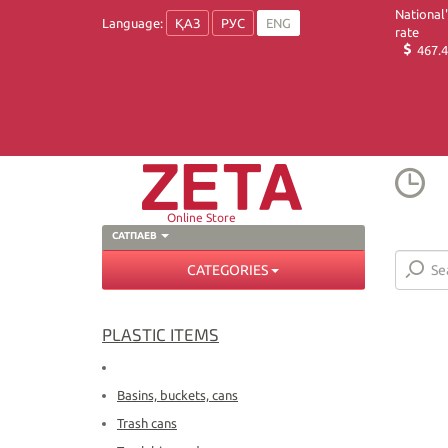
National
Language:
ҚАЗ
РУС
ENG
rate
467.4
Online Store
САТПАЕВ
CATEGORIES
PLASTIC ITEMS
Basins, buckets, cans
Trash cans