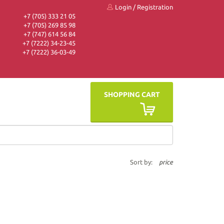
Login
/
Registration
+7 (705) 333 21 05
+7 (705) 269 85 98
+7 (747) 614 56 84
+7 (7222) 34-23-45
+7 (7222) 36-03-49
SHOPPING CART
Sort by:
price