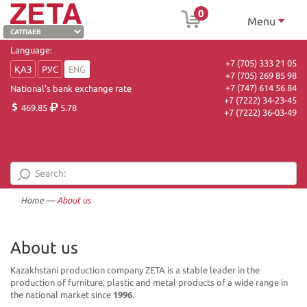
0
Menu
Language:
+7 (705) 333 21 05
ҚАЗ
РУС
ENG
+7 (705) 269 85 98
+7 (747) 614 56 84
National's bank exchange rate
+7 (7222) 34-23-45
469.85
5.78
+7 (7222) 36-03-49
Home
—
About us
About us
Kazakhstani production company ZETA is a stable leader in the
production of furniture, plastic and metal products of a wide range in
the national market since
1996
.