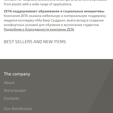
from plastic with a wide range of applications.
ZETA поддерживает образование и социальные инициативы
Компания ZETA оказала мебельную и материальную поддержку
медресе-колледжу «Абу Бакр Сыддык», внеся вклад в создание
комфортных условий для обучения и воспитания студентов.
Подробнее о благодарности компании ZETA
BEST SELLERS AND NEW ITEMS
The company
About
Store locator
Contacts
Our distributors