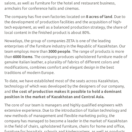
salons, as well as furniture for the hotel and restaurant business,
armchairs for conference halls and cinemas.
The company has five own factories located on
8 acres of land
. Due to
the development of production facilities and the acquisition of high-
tech equipment, as well as a balanced production strategy, the share of
local content in the finished product is about 80%.
Nowadays, the group of companies ZETA is one of the leading
enterprises of the furniture industry in the Republic of Kazakhstan. Our
team employs more than
3000 people
. The range of products is more
than
6000 items
. The company produces upholstered furniture made of
genuine Italian leather, a plurality of fabrics of different colors and
modifications, combines comfort and elegant design in the best
traditions of modern Europe.
To date, we have established most of the seats across Kazakhstan,
technology of which was developed by the designers of our company,
and
the cost of production makes it possible to hold a dominant
position in the market of Kazakhstan and Central Asia.
The core of our team is managers and highly qualified engineers with
extensive experience. Due to the introduction of Italian technology and
new methods of management and flexible marketing policy, the
company has managed to become a leader in the market of Kazakhstan
in the field of chairs, upholstered furniture, chairs for home and office,
furniture for hospitals, schools and kindergartens, as well as products