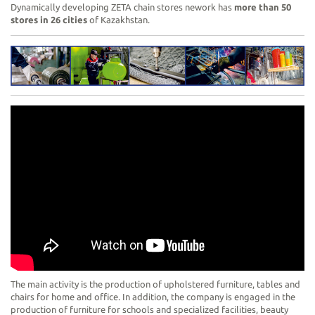
Dynamically developing ZETA chain stores nework has
more than 50
stores in 26 cities
of Kazakhstan.
The main activity is the production of upholstered furniture, tables and
chairs for home and office. In addition, the company is engaged in the
production of furniture for schools and specialized facilities, beauty