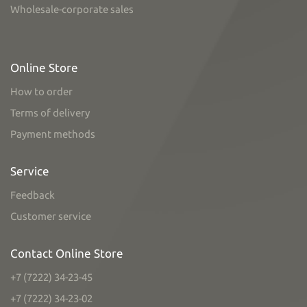
Wholesale-corporate sales
Online Store
How to order
Terms of delivery
Payment methods
Service
Feedback
Customer service
Contact Online Store
+7 (7222) 34-23-45
+7 (7222) 34-23-02