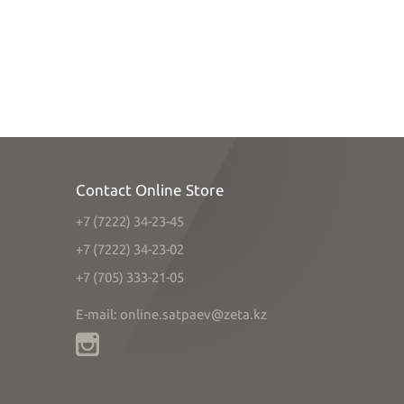
Contact Online Store
+7 (7222) 34-23-45
+7 (7222) 34-23-02
+7 (705) 333-21-05
E-mail: online.satpaev@zeta.kz