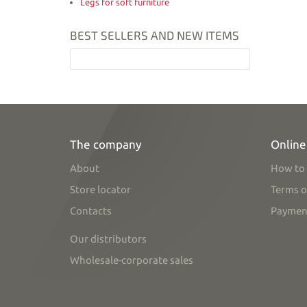
Legs for soft furniture
BEST SELLERS AND NEW ITEMS
The company
Online
About
How to 
Store locator
Terms o
Contacts
Paymen
Our distributors
Wholesale-corporate sales