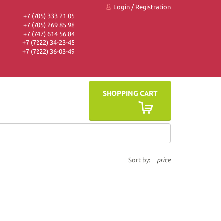
Login
/
Registration
+7 (705) 333 21 05
+7 (705) 269 85 98
+7 (747) 614 56 84
+7 (7222) 34-23-45
+7 (7222) 36-03-49
SHOPPING CART
Sort by:
price