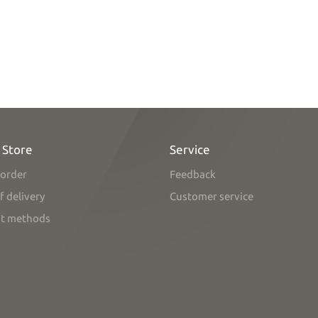
 Store
Service
order
Feedback
f delivery
Customer service
t methods