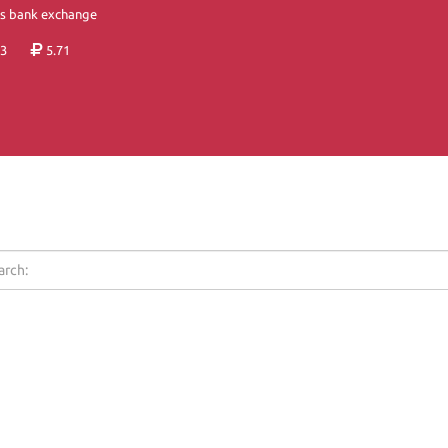
's bank exchange
3
5.71