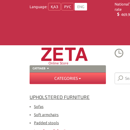
National
Language:
ҚАЗ
РУС
ENG
rate
469.9
Online Store
САТПАЕВ
CATEGORIES
UPHOLSTERED FURNITURE
Sofas
Soft armchairs
Padded stools